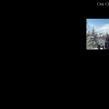
Chic Ch