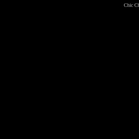
Chic Ch