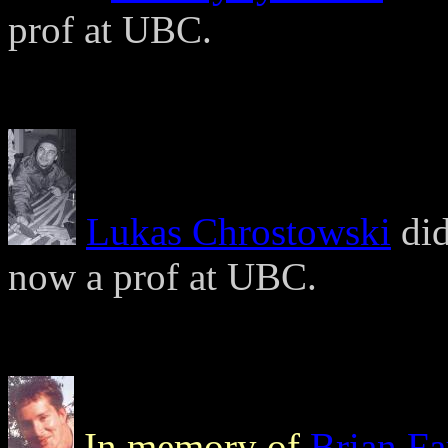
prof at UBC.
Lukas Chrostowski
did
now a prof at UBC.
In memory of
Brian F