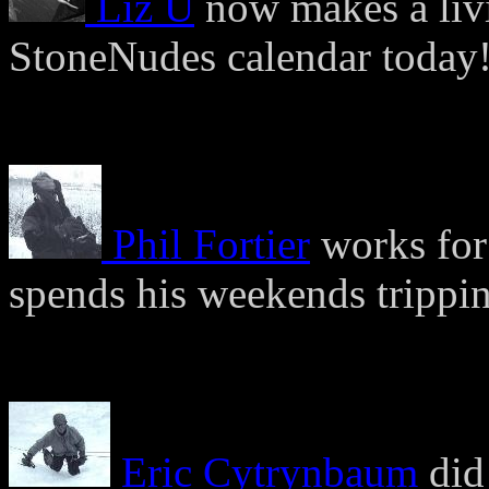
Liz U
now makes a liv
StoneNudes calendar today
Phil Fortier
works for 
spends his weekends trippin
Eric Cytrynbaum
did 