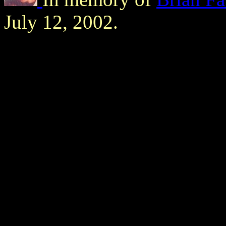
July 12, 2002.