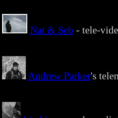
Nat & Seb
- tele-vide
Andrew Parker
's tel